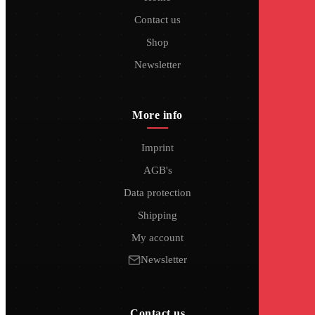
Contact us
Shop
Newsletter
More info
Imprint
AGB's
Data protection
Shipping
My account
Newsletter
Contact us