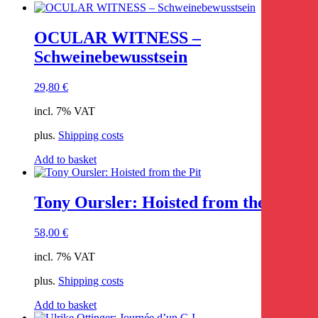
OCULAR WITNESS –
Schweinebewusstsein
29,80
€
incl. 7% VAT
plus.
Shipping costs
Add to basket
Tony Oursler: Hoisted from the Pit
58,00
€
incl. 7% VAT
plus.
Shipping costs
Add to basket