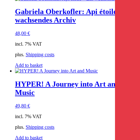
Gabriela Oberkofler: Api étoilé – Ein
wachsendes Archiv
48,00
€
incl. 7% VAT
plus.
Shipping costs
Add to basket
HYPER! A Journey into Art and
Music
49,80
€
incl. 7% VAT
plus.
Shipping costs
Add to basket