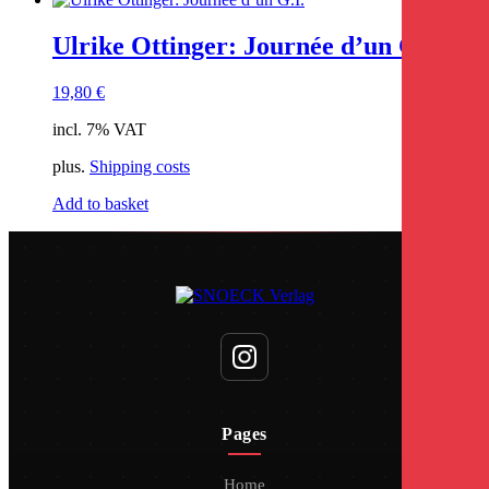
Ulrike Ottinger: Journée d’un G.I.
19,80
€
incl. 7% VAT
plus.
Shipping costs
Add to basket
Pages
Home