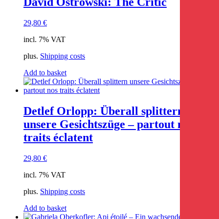
David Ostrowski: The Critic
29,80
€
incl. 7% VAT
plus.
Shipping costs
Add to basket
Detlef Orlopp: Überall splittern
unsere Gesichtszüge – partout nos
traits éclatent
29,80
€
incl. 7% VAT
plus.
Shipping costs
Add to basket