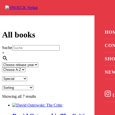
Skip to content
0
HO
All books
CON
Suche
×
SHO
NE
I
Showing all 7 results