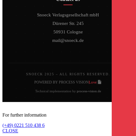
Snoeck Verlagsgesellschaft mbH
Dürener Str. 245
50931 Cologne
mail@snoeck.de
SNOECK 2025 – ALL RIGHTS RESERVED.
Love
POWERED BY PROCESS VISION
|
|
Technical implementation by
process-vision.de
For further information
(+49) 0221 510 438 6
CLOSE