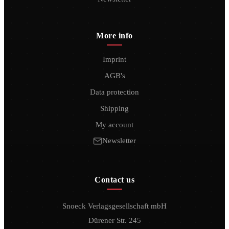
More info
Imprint
AGB's
Data protection
Shipping
My account
Newsletter
Contact us
Snoeck Verlagsgesellschaft mbH
Dürener Str. 245