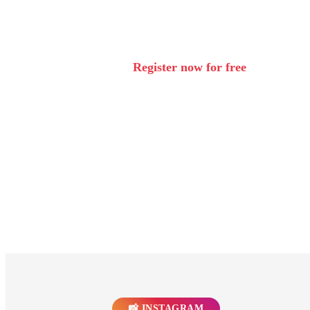
Register now for free
🔒 Your data is safe with us. Cancellation possible at any time.
View privacy policy
📸 INSTAGRAM