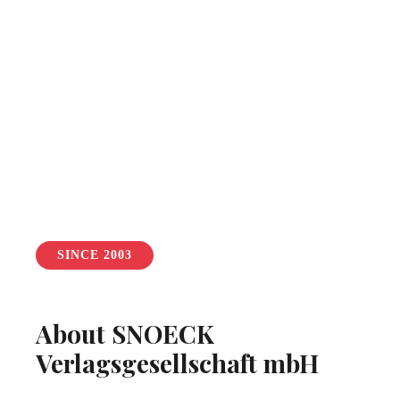
SINCE 2003
About SNOECK
Verlagsgesellschaft mbH