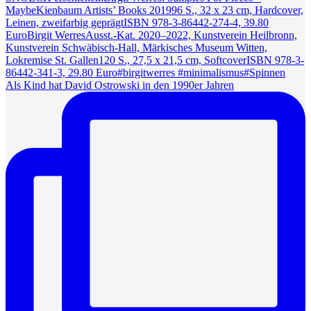
Als Kind hat David Ostrowski in den 1990er Jahren