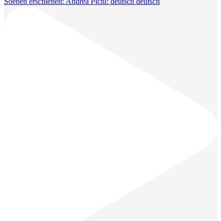
Soeben erschienen: Andrea Pichl: deutsch deutsch