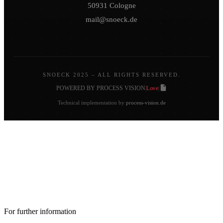
50931 Cologne
mail@snoeck.de
SNOECK 2025 – ALL RIGHTS RESERVED.
Love
POWERED BY PROCESS VISION
|
|
Technical implementation by
process-vision.de
For further information