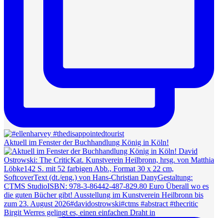
Aktuell im Fenster der Buchhandlung König in Köln!
Birgit Werres gelingt es, einen einfachen Draht in