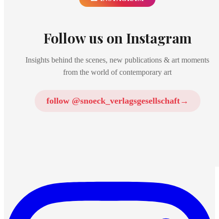
Follow us on Instagram
Insights behind the scenes, new publications & art moments
from the world of contemporary art
follow @snoeck_verlagsgesellschaft