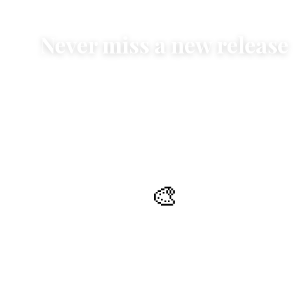
Never miss a new release
Exclusive insights into contemporary art and classical
themes -
before they are on the market
🎨
New publications
Be the first to know about new publications