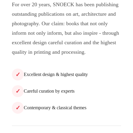
For over 20 years, SNOECK has been publishing
outstanding publications on art, architecture and
photography. Our claim: books that not only
inform not only inform, but also inspire - through
excellent design careful curation and the highest
quality in printing and processing.
✓
Excellent design & highest quality
✓
Careful curation by experts
✓
Contemporary & classical themes