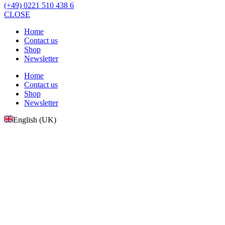
(+49) 0221 510 438 6
CLOSE
Home
Contact us
Shop
Newsletter
Home
Contact us
Shop
Newsletter
English (UK)