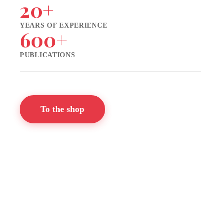
20+
YEARS OF EXPERIENCE
600+
PUBLICATIONS
To the shop
📬 Newsletter