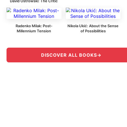
David Ostrowski: The Critic
Radenko Milak: Post-
Nikola Ukić: About the Sense
Millennium Tension
of Possibilities
DISCOVER ALL BOOKS