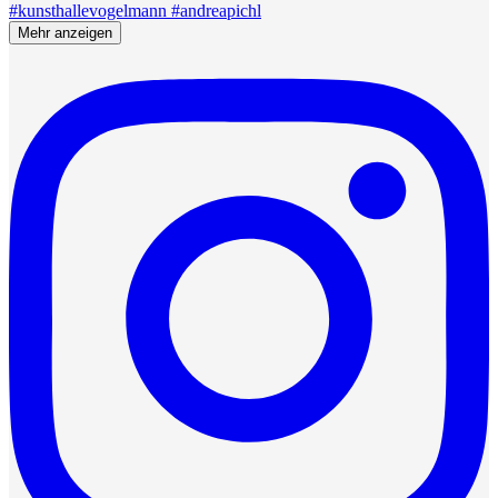
Mehr anzeigen