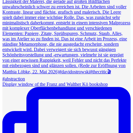
Display window of the Franz and Walther Kö bookshop