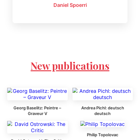
Daniel Spoerri
New publications
Georg Baselitz: Peintre –
Andrea Pichl: deutsch
Graveur V
deutsch
Philip Topolovac