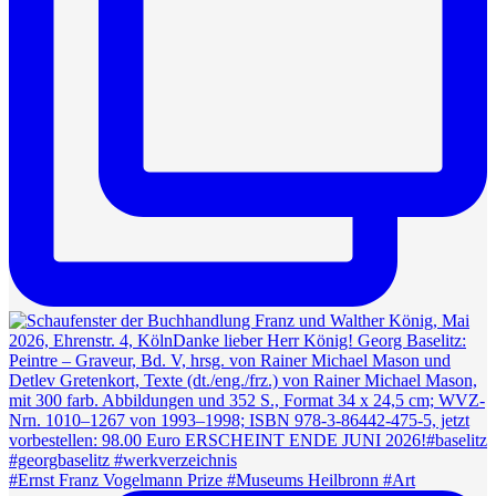
#Ernst Franz Vogelmann Prize #Museums Heilbronn #Art