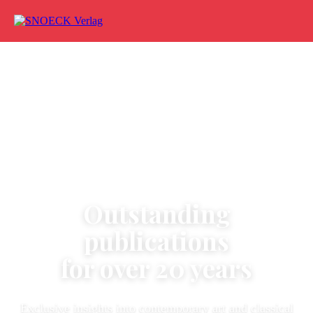
Skip to content
ART - ARCHITECTURE - PHOTOGRAPHY
Outstanding
publications
for over 20 years
Exclusive insights into contemporary art and classical