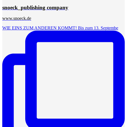
snoeck_publishing company
www.snoeck.de
WIE EINS ZUM ANDEREN KOMMT! Bis zum 13. Septembe