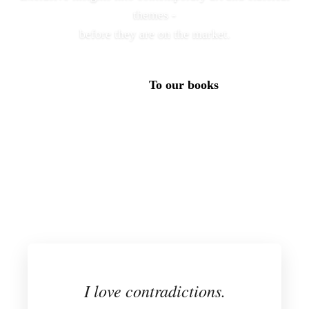
themes -
before they are on the market.
To our books
Subscribe to our newsletter
I love contradictions.