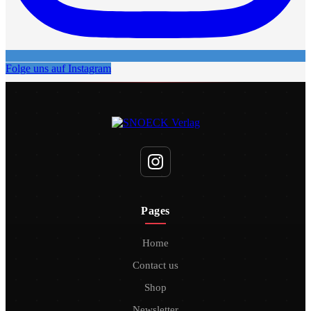
Folge uns auf Instagram
Pages
Home
Contact us
Shop
Newsletter