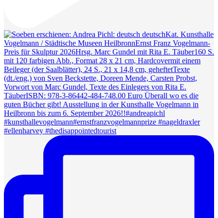
#ellenharvey #thedisappointedtourist