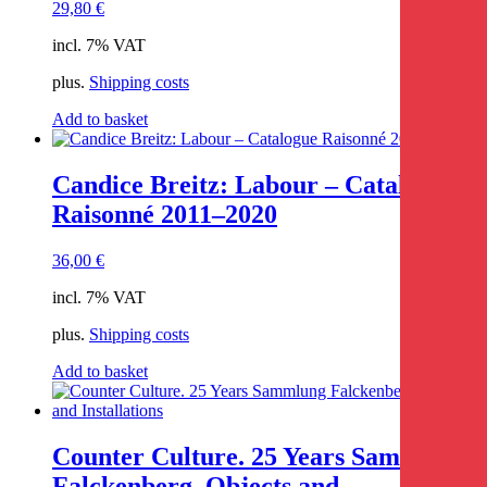
29,80
€
incl. 7% VAT
plus.
Shipping costs
Add to basket
Candice Breitz: Labour – Catalogue
Raisonné 2011–2020
36,00
€
incl. 7% VAT
plus.
Shipping costs
Add to basket
Counter Culture. 25 Years Sammlung
Falckenberg. Objects and