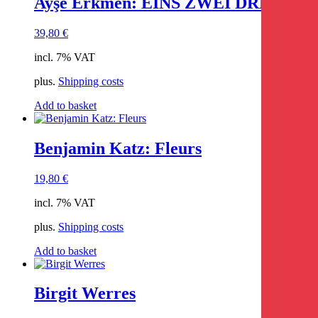
Ayşe Erkmen: EINS ZWEI DREI
39,80
€
incl. 7% VAT
plus.
Shipping costs
Add to basket
Benjamin Katz: Fleurs
19,80
€
incl. 7% VAT
plus.
Shipping costs
Add to basket
Birgit Werres