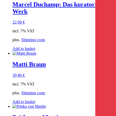
Marcel Duchamp: Das kuratorische
Werk
22,00
€
incl. 7% VAT
plus.
Shipping costs
Add to basket
Matti Braun
39,80
€
incl. 7% VAT
plus.
Shipping costs
Add to basket