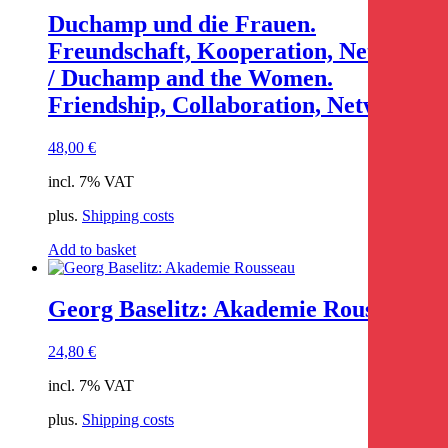
Duchamp und die Frauen.
Freundschaft, Kooperation, Netzwerk
/ Duchamp and the Women.
Friendship, Collaboration, Network
48,00
€
incl. 7% VAT
plus.
Shipping costs
Add to basket
Georg Baselitz: Akademie Rousseau
24,80
€
incl. 7% VAT
plus.
Shipping costs