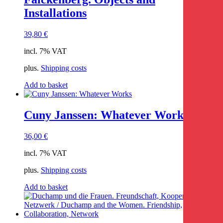
Installations
39,80
€
incl. 7% VAT
plus.
Shipping costs
Add to basket
Cuny Janssen: Whatever Works
36,00
€
incl. 7% VAT
plus.
Shipping costs
Add to basket