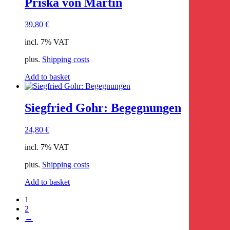
Priska von Martin
39,80
€
incl. 7% VAT
plus.
Shipping costs
Add to basket
Siegfried Gohr: Begegnungen
24,80
€
incl. 7% VAT
plus.
Shipping costs
Add to basket
1
2
→