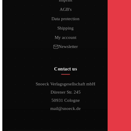
AGB's
Data protection
Shipping
My account
Newsletter
Contact us
Snoeck Verlagsgesellschaft mbH
Dürener Str. 245
50931 Cologne
mail@snoeck.de