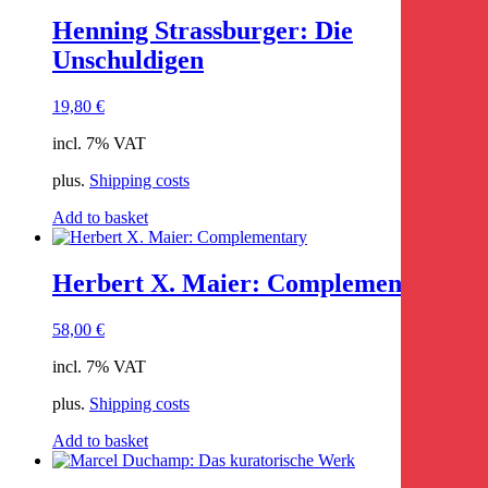
Henning Strassburger: Die
Unschuldigen
19,80
€
incl. 7% VAT
plus.
Shipping costs
Add to basket
Herbert X. Maier: Complementary
58,00
€
incl. 7% VAT
plus.
Shipping costs
Add to basket