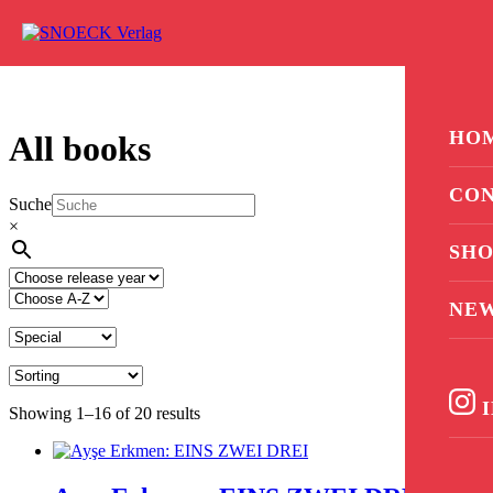
Skip to content
0
HO
All books
CON
Suche
×
SHO
NE
I
Showing 1–16 of 20 results