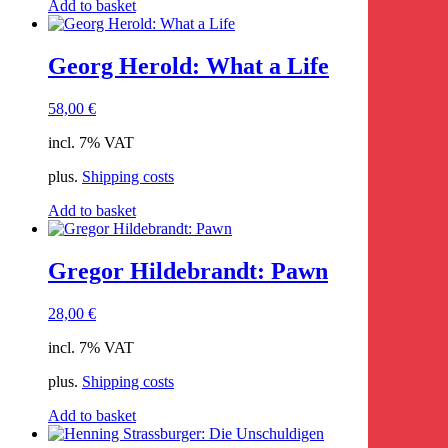
Add to basket
Georg Herold: What a Life
58,00
€
incl. 7% VAT
plus.
Shipping costs
Add to basket
Gregor Hildebrandt: Pawn
28,00
€
incl. 7% VAT
plus.
Shipping costs
Add to basket