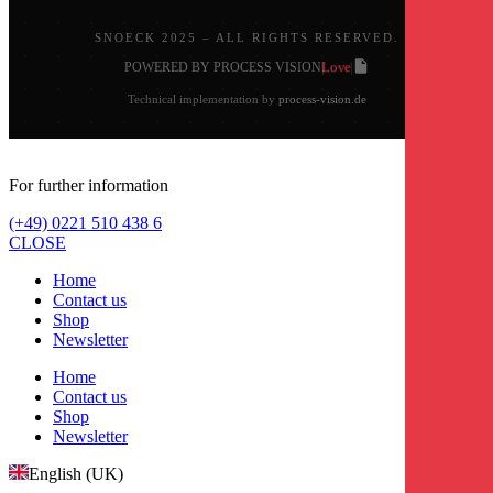
SNOECK 2025 – ALL RIGHTS RESERVED.
Love
POWERED BY PROCESS VISION
|
|
Technical implementation by
process-vision.de
For further information
(+49) 0221 510 438 6
CLOSE
Home
Contact us
Shop
Newsletter
Home
Contact us
Shop
Newsletter
English (UK)