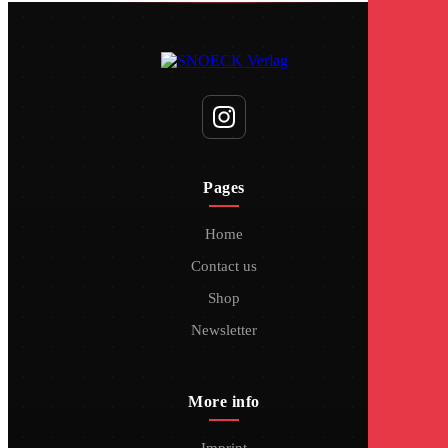
Pages
Home
Contact us
Shop
Newsletter
More info
Imprint