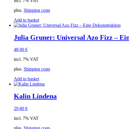
incl. 7% VAT
plus.
Shipping costs
Add to basket
Julia Gruner: Universal Azo Fizz – Ei
48,00
€
incl. 7% VAT
plus.
Shipping costs
Add to basket
Kalin Lindena
29,80
€
incl. 7% VAT
plus.
Shipping costs