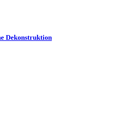
ne Dekonstruktion