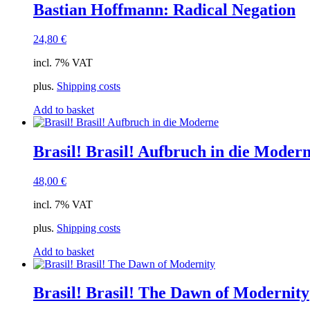
Bastian Hoffmann: Radical Negation
24,80
€
incl. 7% VAT
plus.
Shipping costs
Add to basket
Brasil! Brasil! Aufbruch in die Moder
48,00
€
incl. 7% VAT
plus.
Shipping costs
Add to basket
Brasil! Brasil! The Dawn of Modernity