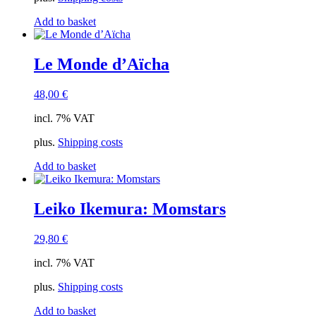
Add to basket
Le Monde d’Aïcha
48,00
€
incl. 7% VAT
plus.
Shipping costs
Add to basket
Leiko Ikemura: Momstars
29,80
€
incl. 7% VAT
plus.
Shipping costs
Add to basket