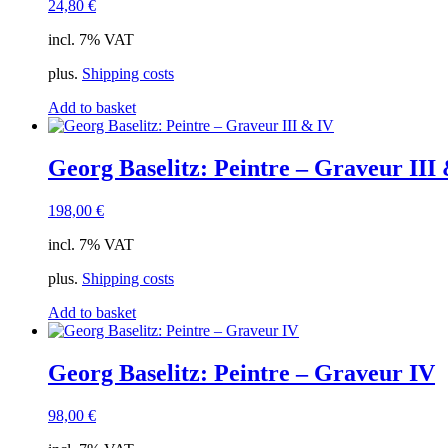
24,80
€
incl. 7% VAT
plus.
Shipping costs
Add to basket
Georg Baselitz: Peintre – Graveur III
198,00
€
incl. 7% VAT
plus.
Shipping costs
Add to basket
Georg Baselitz: Peintre – Graveur IV
98,00
€