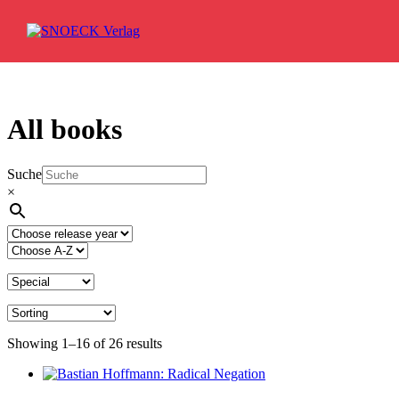
Skip to content
All books
Suche
×
Showing 1–16 of 26 results