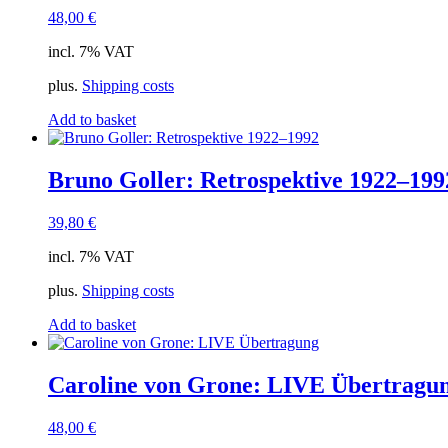
48,00
€
incl. 7% VAT
plus.
Shipping costs
Add to basket
Bruno Goller: Retrospektive 1922–199
39,80
€
incl. 7% VAT
plus.
Shipping costs
Add to basket
Caroline von Grone: LIVE Übertragu
48,00
€