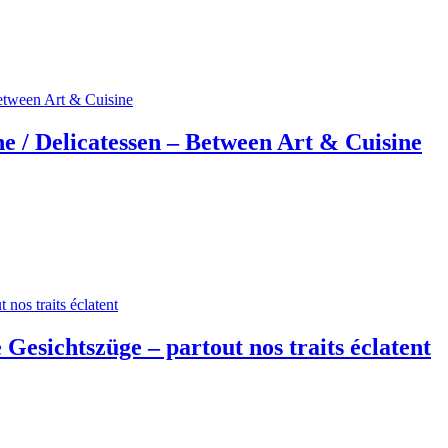
e / Delicatessen – Between Art & Cuisine
 Gesichtszüge – partout nos traits éclatent