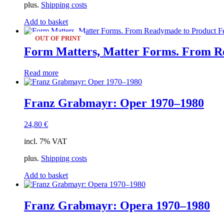
plus.
Shipping costs
Add to basket
OUT OF PRINT
Form Matters, Matter Forms. From Re
Read more
Franz Grabmayr: Oper 1970–1980
24,80
€
incl. 7% VAT
plus.
Shipping costs
Add to basket
Franz Grabmayr: Opera 1970–1980