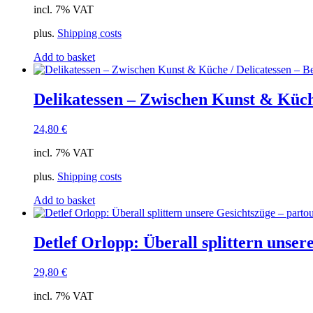
incl. 7% VAT
plus.
Shipping costs
Add to basket
Delikatessen – Zwischen Kunst & Küch
24,80
€
incl. 7% VAT
plus.
Shipping costs
Add to basket
Detlef Orlopp: Überall splittern unsere
29,80
€
incl. 7% VAT