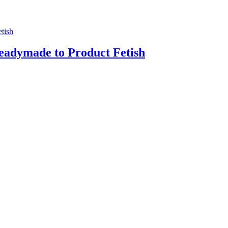
adymade to Product Fetish