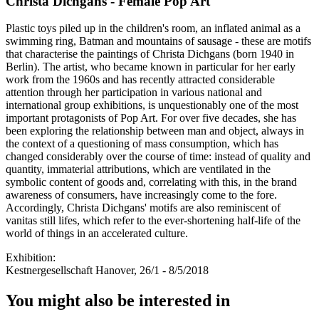
Christa Dichgans - Female Pop Art
Plastic toys piled up in the children's room, an inflated animal as a
swimming ring, Batman and mountains of sausage - these are motifs
that characterise the paintings of Christa Dichgans (born 1940 in
Berlin). The artist, who became known in particular for her early
work from the 1960s and has recently attracted considerable
attention through her participation in various national and
international group exhibitions, is unquestionably one of the most
important protagonists of Pop Art. For over five decades, she has
been exploring the relationship between man and object, always in
the context of a questioning of mass consumption, which has
changed considerably over the course of time: instead of quality and
quantity, immaterial attributions, which are ventilated in the
symbolic content of goods and, correlating with this, in the brand
awareness of consumers, have increasingly come to the fore.
Accordingly, Christa Dichgans' motifs are also reminiscent of
vanitas still lifes, which refer to the ever-shortening half-life of the
world of things in an accelerated culture.
Exhibition:
Kestnergesellschaft Hanover, 26/1 - 8/5/2018
You might also be interested in