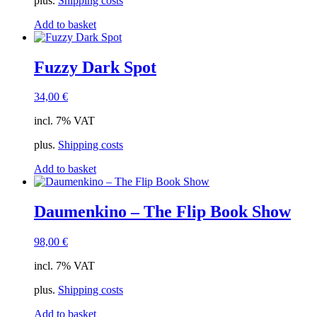
plus.
Shipping costs
Add to basket
Fuzzy Dark Spot
34,00
€
incl. 7% VAT
plus.
Shipping costs
Add to basket
Daumenkino – The Flip Book Show
98,00
€
incl. 7% VAT
plus.
Shipping costs
Add to basket