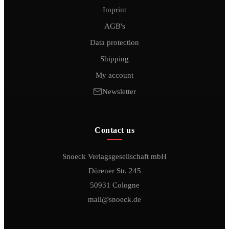
Imprint
AGB's
Data protection
Shipping
My account
Newsletter
Contact us
Snoeck Verlagsgesellschaft mbH
Dürener Str. 245
50931 Cologne
mail@snoeck.de