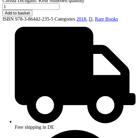
Christa Dichgans: Kein Stillleben quantity
Add to basket
ISBN 978-3-86442-235-5
Categories
2018
,
D
,
Rare Books
Free shipping in DE