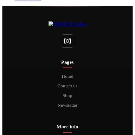
Pages
Home
Contact us
Shop
Newsletter
More info