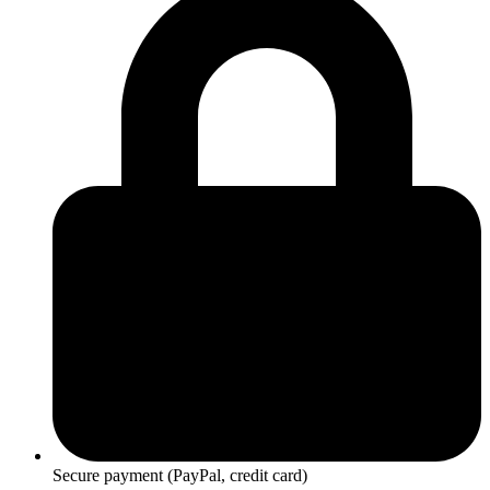
Secure payment (PayPal, credit card)