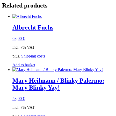
Related products
Albrecht Fuchs
68,00
€
incl. 7% VAT
plus.
Shipping costs
Add to basket
Mary Heilmann / Blinky Palermo:
Mary Blinky Yay!
58,00
€
incl. 7% VAT