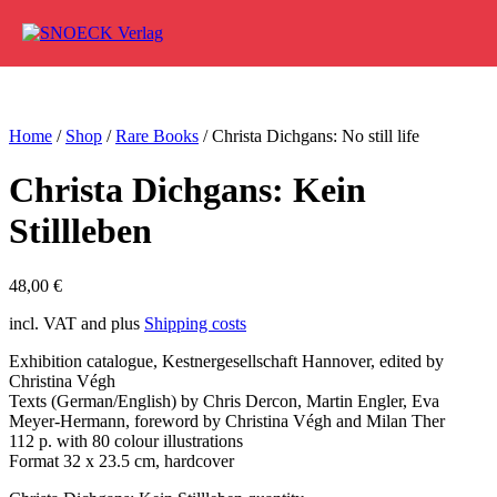
Skip to content
Home
/
Shop
/
Rare Books
/ Christa Dichgans: No still life
Christa Dichgans: Kein
Stillleben
48,00
€
incl. VAT and plus
Shipping costs
Exhibition catalogue, Kestnergesellschaft Hannover, edited by
Christina Végh
Texts (German/English) by Chris Dercon, Martin Engler, Eva
Meyer-Hermann, foreword by Christina Végh and Milan Ther
112 p. with 80 colour illustrations
Format 32 x 23.5 cm, hardcover