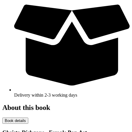
Delivery within 2-3 working days
About this book
Book details