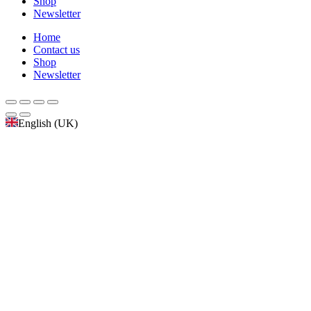
Shop
Newsletter
Home
Contact us
Shop
Newsletter
English (UK)