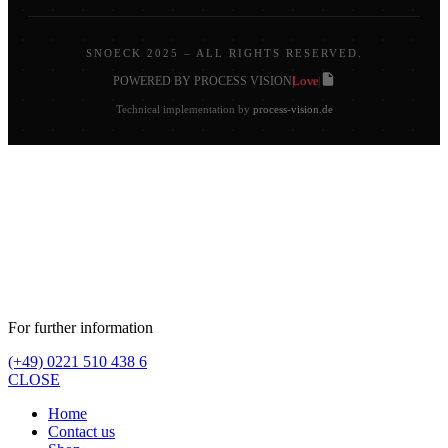
SNOECK 2025 – ALL RIGHTS RESERVED.
Love
POWERED BY PROCESS VISION
|
|
Technical implementation by
process-vision.de
For further information
(+49) 0221 510 438 6
CLOSE
Home
Contact us