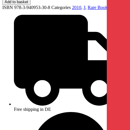
Add to basket
ISBN 978-3-940953-30-8
Categories
2010
,
J
,
Rare Books
Free shipping in DE