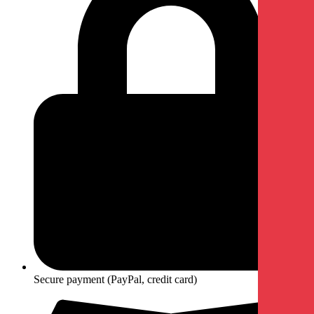
Secure payment (PayPal, credit card)