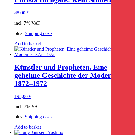
48,00
€
incl. 7% VAT
plus.
Shipping costs
Add to basket
Künstler und Propheten. Eine
geheime Geschichte der Moderne
1872–1972
198,00
€
incl. 7% VAT
plus.
Shipping costs
Add to basket