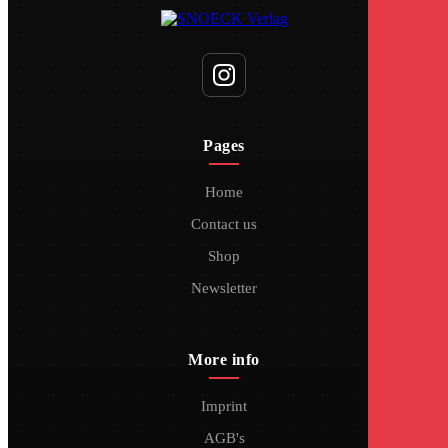
Pages
Home
Contact us
Shop
Newsletter
More info
Imprint
AGB's