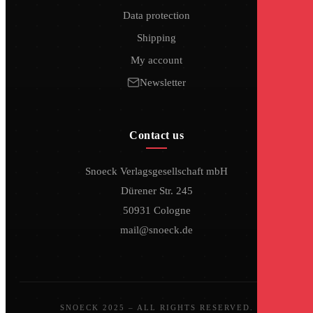
Data protection
Shipping
My account
Newsletter
Contact us
Snoeck Verlagsgesellschaft mbH
Dürener Str. 245
50931 Cologne
mail@snoeck.de
SNOECK 2025 – ALL RIGHTS RESERVED.