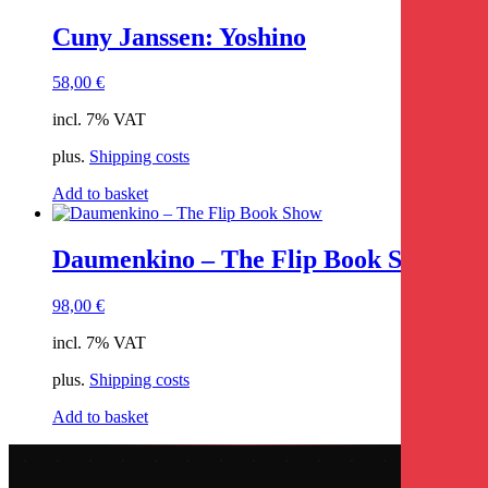
Cuny Janssen: Yoshino
58,00
€
incl. 7% VAT
plus.
Shipping costs
Add to basket
Daumenkino – The Flip Book Show
98,00
€
incl. 7% VAT
plus.
Shipping costs
Add to basket