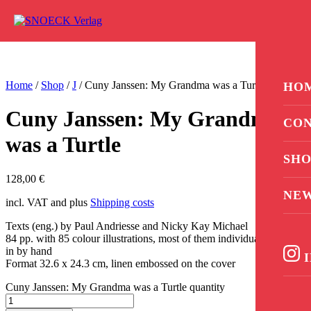
Skip to content
0
Home
/
Shop
/
J
/ Cuny Janssen: My Grandma was a Turtle
HO
Cuny Janssen: My Grandma
CON
was a Turtle
SHO
128,00
€
NE
incl. VAT and plus
Shipping costs
Texts (eng.) by Paul Andriesse and Nicky Kay Michael
84 pp. with 85 colour illustrations, most of them individually pasted
in by hand
I
Format 32.6 x 24.3 cm, linen embossed on the cover
Cuny Janssen: My Grandma was a Turtle quantity