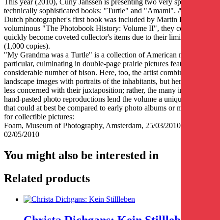
This year (2010), Cuny Janssen is presenting two very special,
technically sophisticated books: "Turtle" and "Amami". After the
Dutch photographer's first book was included by Martin Parr in his
voluminous "The Photobook History: Volume II", they could
quickly become coveted collector's items due to their limited edition
(1,000 copies).
"My Grandma was a Turtle" is a collection of American motifs in
particular, culminating in double-page prairie pictures featuring a
considerable number of bison. Here, too, the artist combines
landscape images with portraits of the inhabitants, but here she is
less concerned with their juxtaposition; rather, the many individually
hand-pasted photo reproductions lend the volume a unique format
that could at best be compared to early photo albums or magazines
for collectible pictures:
Foam, Museum of Photography, Amsterdam, 25/03/2010-
02/05/2010
You might also be interested in
Related products
Christa Dichgans: Kein Stillleben