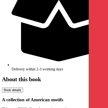
Delivery within 2-3 working days
About this book
Book details
A collection of American motifs