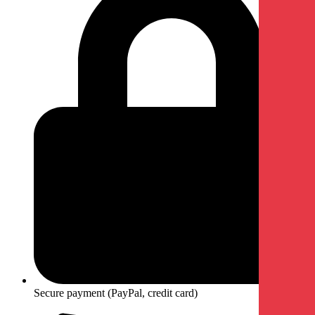
Secure payment (PayPal, credit card)