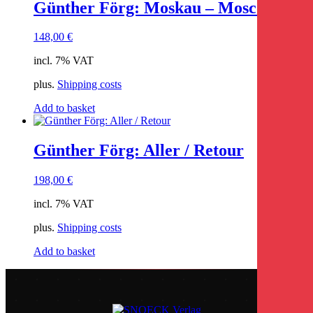
Günther Förg: Moskau – Moscow
148,00
€
incl. 7% VAT
plus.
Shipping costs
Add to basket
Günther Förg: Aller / Retour
198,00
€
incl. 7% VAT
plus.
Shipping costs
Add to basket