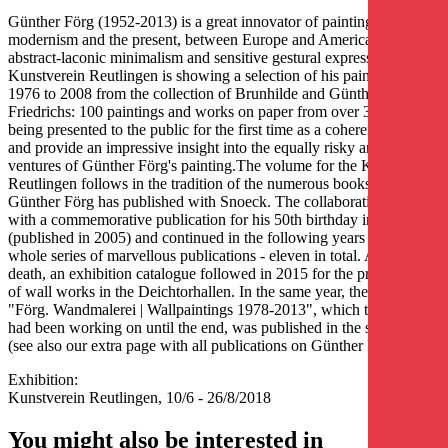
Günther Förg (1952-2013) is a great innovator of painting between
modernism and the present, between Europe and America, between
abstract-laconic minimalism and sensitive gestural expression. The
Kunstverein Reutlingen is showing a selection of his paintings from
1976 to 2008 from the collection of Brunhilde and Günther
Friedrichs: 100 paintings and works on paper from over 30 years are
being presented to the public for the first time as a coherent whole
and provide an impressive insight into the equally risky and sensual
ventures of Günther Förg's painting.The volume for the Kunstverein
Reutlingen follows in the tradition of the numerous books that
Günther Förg has published with Snoeck. The collaboration began
with a commemorative publication for his 50th birthday in 2002
(published in 2005) and continued in the following years with a
whole series of marvellous publications - eleven in total. After his
death, an exhibition catalogue followed in 2015 for the presentation
of wall works in the Deichtorhallen. In the same year, the volume
"Förg. Wandmalerei | Wallpaintings 1978-2013", which the artist
had been working on until the end, was published in the same year
(see also our extra page with all publications on Günther Förg).
Exhibition:
Kunstverein Reutlingen, 10/6 - 26/8/2018
You might also be interested in