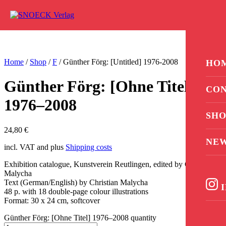
Skip to content
0
Home
/
Shop
/
F
/ Günther Förg: [Untitled] 1976-2008
HO
Günther Förg: [Ohne Titel]
CON
1976–2008
SHO
24,80
€
NE
incl. VAT and plus
Shipping costs
Exhibition catalogue, Kunstverein Reutlingen, edited by Christian
Malycha
Text (German/English) by Christian Malycha
I
48 p. with 18 double-page colour illustrations
Format: 30 x 24 cm, softcover
Günther Förg: [Ohne Titel] 1976–2008 quantity