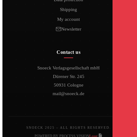
Shipping
My account
Newsletter
Contact us
Snoeck Verlagsgesellschaft mbH
Dürener Str. 245
50931 Cologne
mail@snoeck.de
SNOECK 2025 – ALL RIGHTS RESERVED.
Love
POWERED BY PROCESS VISION
|
|