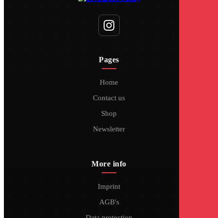
Pages
Home
Contact us
Shop
Newsletter
More info
Imprint
AGB's
Data protection