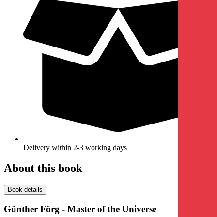
Delivery within 2-3 working days
About this book
Book details
Günther Förg - Master of the Universe