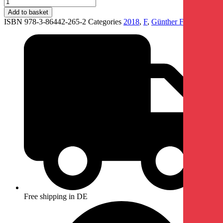
Add to basket
ISBN 978-3-86442-265-2
Categories
2018
,
F
,
Günther Förg
Free shipping in DE