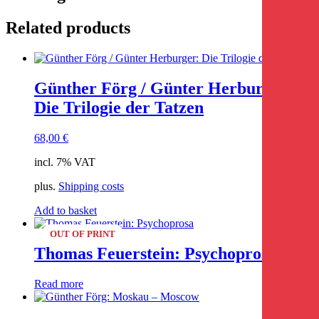
Related products
Günther Förg / Günter Herburger:
Die Trilogie der Tatzen
68,00
€
incl. 7% VAT
plus.
Shipping costs
Add to basket
OUT OF PRINT
Thomas Feuerstein: Psychoprosa
Read more