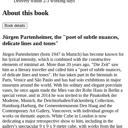
Delivery within 2-3 working days
About this book
Book details
Jürgen Partenheimer, the "poet of subtle nuances,
delicate lines and tones"
Jürgen Partenheimer (born 1947 in Munich) has become known for
his lyrical intensity, which is combined with the constructive
elements of minimal art. More than 20 years ago, "Die Zeit" saw
him as a literary traveller and called him a "poet of subtle nuances,
of delicate lines and tones". He has taken part in the biennials in
Paris, Venice and São Paulo and has had solo exhibitions in major
museums around the world. With his solitary and elegant porcelain
vases, he once again made the Mies van der Rohe Haus in Berlin a
special venue, and in 2014 he was invited to the Pinakothek der
Moderne, Munich, the Deichtorhallen/Falckenberg Collection,
Hamburg-Harburg, the Gemeentemuseum Den Haag and the
Contemporary Art Gallery, Vancouver, with individual groups of
works on thematic aspects. White Cube in London is now
dedicating a major retrospective show to him, including in the
gallery's spectacular 9 x 9 x 9 metre cube, with works from the last