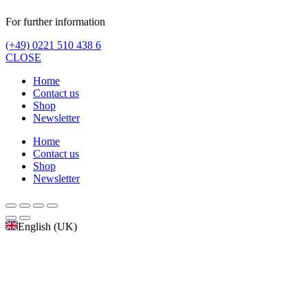
For further information
(+49) 0221 510 438 6
CLOSE
Home
Contact us
Shop
Newsletter
Home
Contact us
Shop
Newsletter
English (UK)