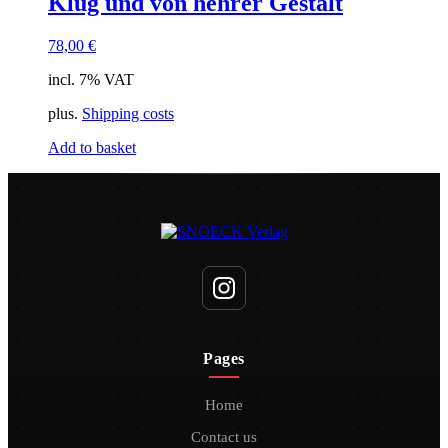
Klug und von hehrer Gestalt
78,00
€
incl. 7% VAT
plus.
Shipping costs
Add to basket
Pages
Home
Contact us