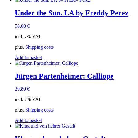
Under the Sun. LA by Freddy Perez
58,00
€
incl. 7% VAT
plus.
Shipping costs
Add to basket
Jürgen Partenheimer: Calliope
29,80
€
incl. 7% VAT
plus.
Shipping costs
Add to basket