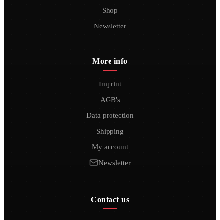
Shop
Newsletter
More info
Imprint
AGB's
Data protection
Shipping
My account
Newsletter
Contact us