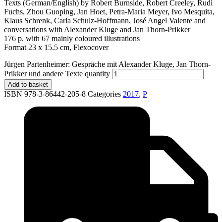
Texts (German/English) by Robert Burnside, Robert Creeley, Rudi
Fuchs, Zhou Guoping, Jan Hoet, Petra-Maria Meyer, Ivo Mesquita,
Klaus Schrenk, Carla Schulz-Hoffmann, José Angel Valente and
conversations with Alexander Kluge and Jan Thorn-Prikker
176 p. with 67 mainly coloured illustrations
Format 23 x 15.5 cm, Flexocover
Jürgen Partenheimer: Gespräche mit Alexander Kluge, Jan Thorn-
Prikker und andere Texte quantity
Add to basket
ISBN 978-3-86442-205-8
Categories
2017
,
P