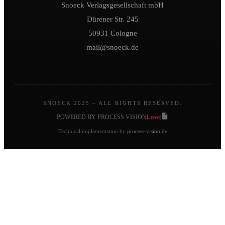
Snoeck Verlagsgesellschaft mbH
Dürener Str. 245
50931 Cologne
mail@snoeck.de
SNOECK 2025 – ALL RIGHTS RESERVED.
Love
POWERED BY PROCESS VISION
|
|
Technical implementation by
process-vision.de