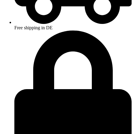
Free shipping in DE