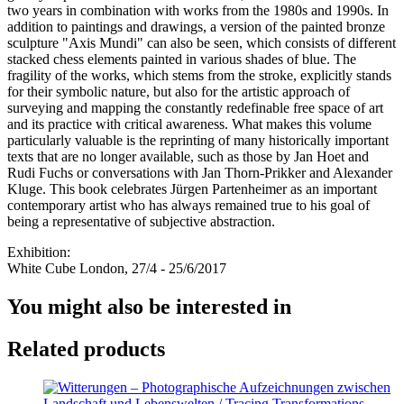
two years in combination with works from the 1980s and 1990s. In
addition to paintings and drawings, a version of the painted bronze
sculpture "Axis Mundi" can also be seen, which consists of different
stacked chess elements painted in various shades of blue. The
fragility of the works, which stems from the stroke, explicitly stands
for their symbolic nature, but also for the artistic approach of
surveying and mapping the constantly redefinable free space of art
and its practice with critical awareness. What makes this volume
particularly valuable is the reprinting of many historically important
texts that are no longer available, such as those by Jan Hoet and
Rudi Fuchs or conversations with Jan Thorn-Prikker and Alexander
Kluge. This book celebrates Jürgen Partenheimer as an important
contemporary artist who has always remained true to his goal of
being a representative of subjective abstraction.
Exhibition:
White Cube London, 27/4 - 25/6/2017
You might also be interested in
Related products