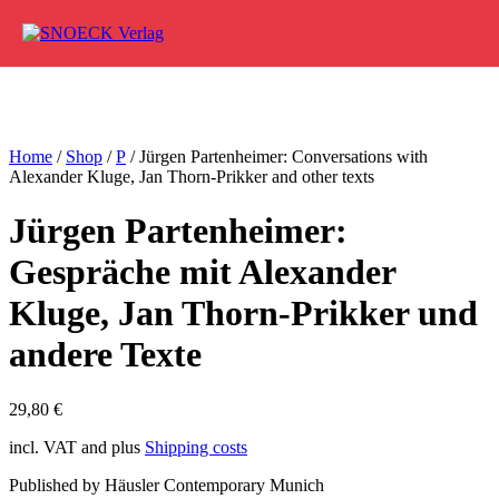
Skip to content
Home
/
Shop
/
P
/ Jürgen Partenheimer: Conversations with
Alexander Kluge, Jan Thorn-Prikker and other texts
Jürgen Partenheimer:
Gespräche mit Alexander
Kluge, Jan Thorn-Prikker und
andere Texte
29,80
€
incl. VAT and plus
Shipping costs
Published by Häusler Contemporary Munich