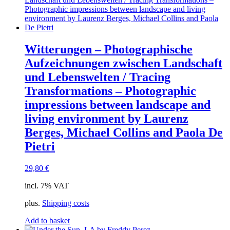
Witterungen – Photographische
Aufzeichnungen zwischen Landschaft
und Lebenswelten / Tracing
Transformations – Photographic
impressions between landscape and
living environment by Laurenz
Berges, Michael Collins and Paola De
Pietri
29,80
€
incl. 7% VAT
plus.
Shipping costs
Add to basket