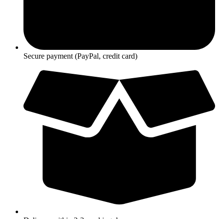
Secure payment (PayPal, credit card)