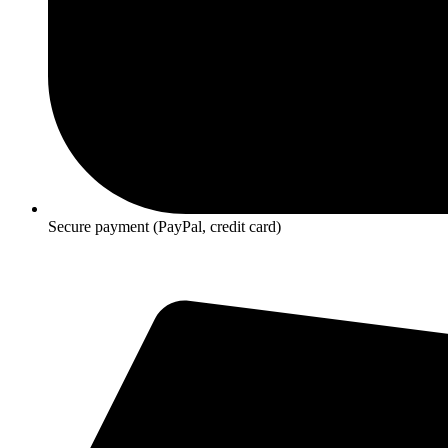
Secure payment (PayPal, credit card)