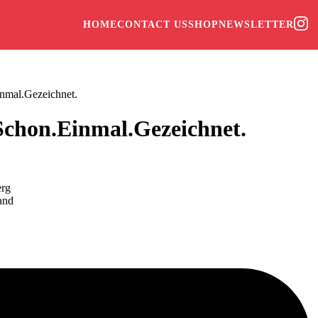
HOME
CONTACT US
SHOP
NEWSLETTER
nmal.Gezeichnet.
Schon.Einmal.Gezeichnet.
erg
and