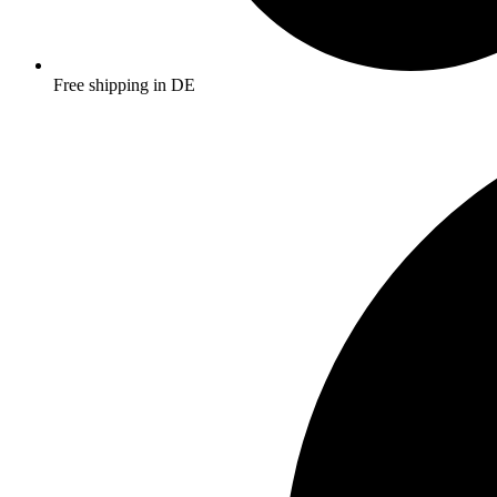
Free shipping in DE