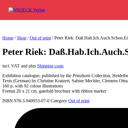
Skip to content
Home
/
Shop
/
Out of print
/ Peter Riek: Daß.Hab.Ich.Auch.Schon.Ei
Peter Riek: Daß.Hab.Ich.Auch.
incl. VAT and plus
Shipping costs
Exhibition catalogue, published by the Prinzhorn Collection, Heidelb
Texts (German) by Christine Kratzert, Sabine Mechler, Clemens Ottn
160 p. with 92 colour illustrations
Format 26 x 21 cm, gatefold brochure with ribbon marker
ISBN 978-3-940953-07-0
Category
Out of print