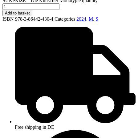
SURPRISE – Die Kunst der Monotypie quantity
Add to basket
ISBN 978-3-86442-430-4
Categories
2024
,
M
,
S
Free shipping in DE