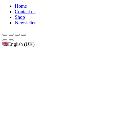
Home
Contact us
Shop
Newsletter
English (UK)