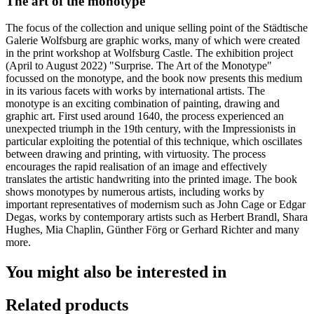
The art of the monotype
The focus of the collection and unique selling point of the Städtische
Galerie Wolfsburg are graphic works, many of which were created
in the print workshop at Wolfsburg Castle. The exhibition project
(April to August 2022) "Surprise. The Art of the Monotype"
focussed on the monotype, and the book now presents this medium
in its various facets with works by international artists. The
monotype is an exciting combination of painting, drawing and
graphic art. First used around 1640, the process experienced an
unexpected triumph in the 19th century, with the Impressionists in
particular exploiting the potential of this technique, which oscillates
between drawing and printing, with virtuosity. The process
encourages the rapid realisation of an image and effectively
translates the artistic handwriting into the printed image. The book
shows monotypes by numerous artists, including works by
important representatives of modernism such as John Cage or Edgar
Degas, works by contemporary artists such as Herbert Brandl, Shara
Hughes, Mia Chaplin, Günther Förg or Gerhard Richter and many
more.
You might also be interested in
Related products