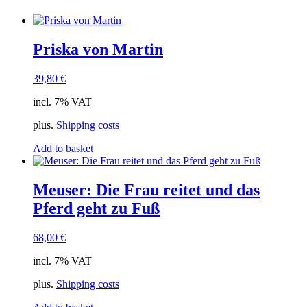
Priska von Martin
39,80
€
incl. 7% VAT
plus.
Shipping costs
Add to basket
Meuser: Die Frau reitet und das
Pferd geht zu Fuß
68,00
€
incl. 7% VAT
plus.
Shipping costs