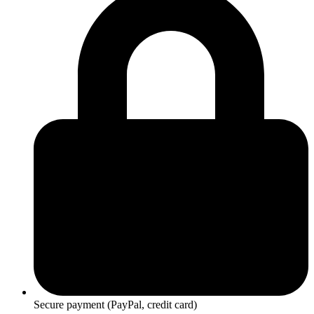
Secure payment (PayPal, credit card)