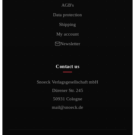
AGB's
Data protection
Shipping
My account
Newsletter
Contact us
Snoeck Verlagsgesellschaft mbH
Dürener Str. 245
50931 Cologne
mail@snoeck.de