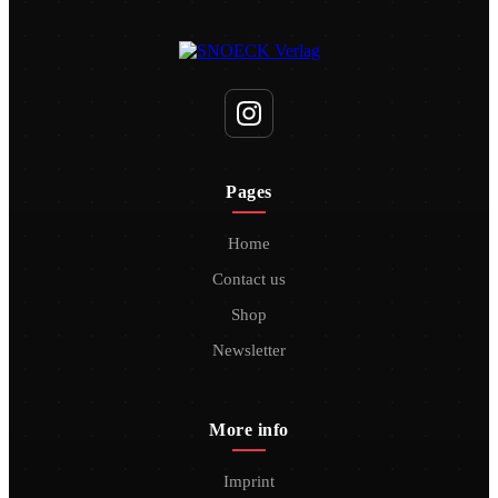
Pages
Home
Contact us
Shop
Newsletter
More info
Imprint