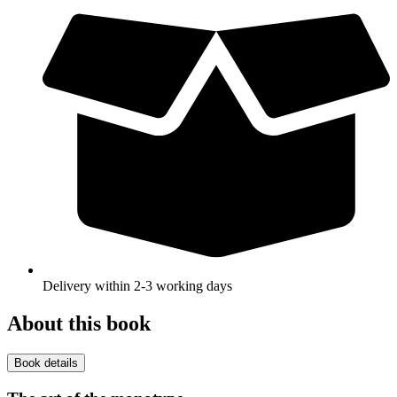
Delivery within 2-3 working days
About this book
Book details