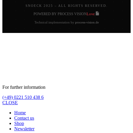
SNOECK 2025 – ALL RIGHTS RESERVED.
Love
POWERED BY PROCESS VISION
|
|
Technical implementation by
process-vision.de
For further information
(+49) 0221 510 438 6
CLOSE
Home
Contact us
Shop
Newsletter