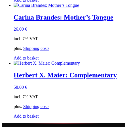
Add to basket
Carina Brandes: Mother’s Tongue
26,00
€
incl. 7% VAT
plus.
Shipping costs
Add to basket
Herbert X. Maier: Complementary
58,00
€
incl. 7% VAT
plus.
Shipping costs
Add to basket