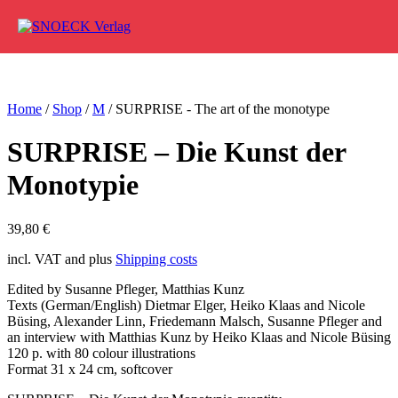
Skip to content
Home
/
Shop
/
M
/ SURPRISE - The art of the monotype
SURPRISE – Die Kunst der
Monotypie
39,80
€
incl. VAT and plus
Shipping costs
Edited by Susanne Pfleger, Matthias Kunz
Texts (German/English) Dietmar Elger, Heiko Klaas and Nicole
Büsing, Alexander Linn, Friedemann Malsch, Susanne Pfleger and
an interview with Matthias Kunz by Heiko Klaas and Nicole Büsing
120 p. with 80 colour illustrations
Format 31 x 24 cm, softcover