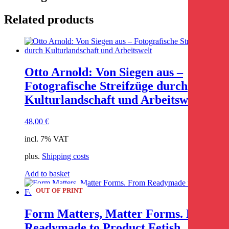
Related products
Otto Arnold: Von Siegen aus –
Fotografische Streifzüge durch
Kulturlandschaft und Arbeitswelt
48,00
€
incl. 7% VAT
plus.
Shipping costs
Add to basket
OUT OF PRINT
Form Matters, Matter Forms. From
Readymade to Product Fetish