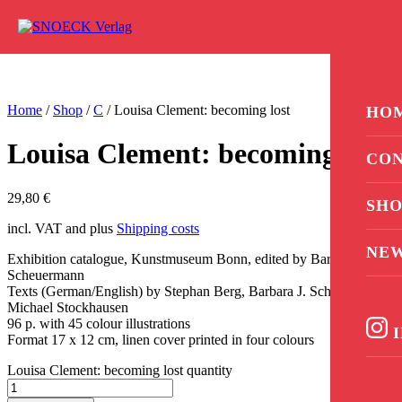
Skip to content
0
Home
/
Shop
/
C
/ Louisa Clement: becoming lost
HO
Louisa Clement: becoming lost
CON
29,80
€
SHO
incl. VAT and plus
Shipping costs
NE
Exhibition catalogue, Kunstmuseum Bonn, edited by Barbara J.
Scheuermann
Texts (German/English) by Stephan Berg, Barbara J. Scheuermann,
Michael Stockhausen
96 p. with 45 colour illustrations
I
Format 17 x 12 cm, linen cover printed in four colours
Louisa Clement: becoming lost quantity