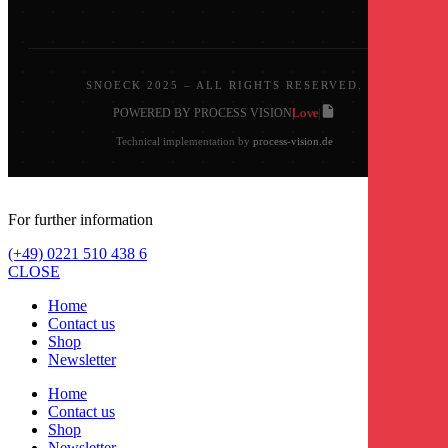
SNOECK 2025 – ALL RIGHTS RESERVED.
Love
POWERED BY PROCESS VISION
|
|
Technical implementation by
process-vision.de
For further information
(+49) 0221 510 438 6
CLOSE
Home
Contact us
Shop
Newsletter
Home
Contact us
Shop
Newsletter