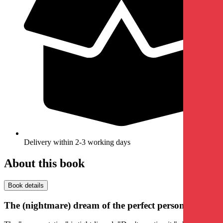
Delivery within 2-3 working days
About this book
Book details
The (nightmare) dream of the perfect person