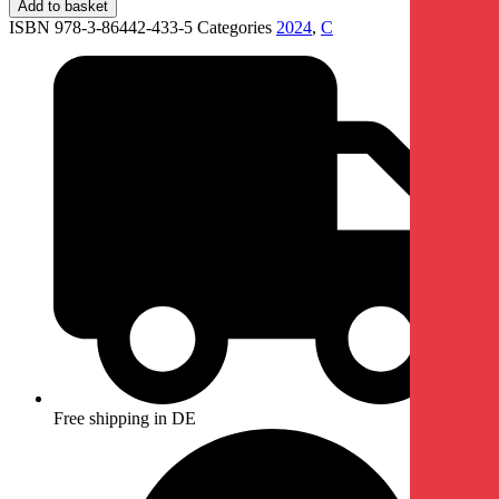
Add to basket
ISBN 978-3-86442-433-5
Categories
2024
,
C
Free shipping in DE