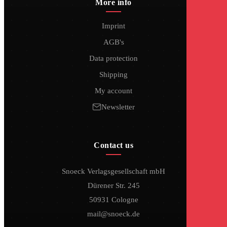
More info
Imprint
AGB's
Data protection
Shipping
My account
Newsletter
Contact us
Snoeck Verlagsgesellschaft mbH
Dürener Str. 245
50931 Cologne
mail@snoeck.de