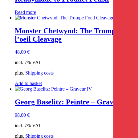
Read more
Monster Chetwynd: The Trompe
l’oeil Cleavage
48,00
€
incl. 7% VAT
plus.
Shipping costs
Add to basket
Georg Baselitz: Peintre – Graveur IV
98,00
€
incl. 7% VAT
plus.
Shipping costs