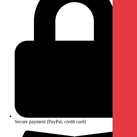
Secure payment (PayPal, credit card)