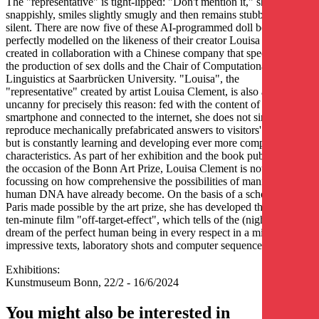
The "representative" is tight-lipped: "Don't mention it," she says
snappishly, smiles slightly smugly and then remains stubbornly
silent. There are now five of these AI-programmed doll bodies, all
perfectly modelled on the likeness of their creator Louisa Clement,
created in collaboration with a Chinese company that specialises in
the production of sex dolls and the Chair of Computational
Linguistics at Saarbrücken University. "Louisa", the
"representative" created by artist Louisa Clement, is also a little
uncanny for precisely this reason: fed with the content of the artist's
smartphone and connected to the internet, she does not simply
reproduce mechanically prefabricated answers to visitors' questions,
but is constantly learning and developing ever more complex
characteristics. As part of her exhibition and the book published on
the occasion of the Bonn Art Prize, Louisa Clement is now
focussing on how comprehensive the possibilities of manipulating
human DNA have already become. On the basis of a scholarship in
Paris made possible by the art prize, she has developed the almost
ten-minute film "off-target-effect", which tells of the (nightmare)
dream of the perfect human being in every respect in a mixture of
impressive texts, laboratory shots and computer sequences.
Exhibitions:
Kunstmuseum Bonn, 22/2 - 16/6/2024
You might also be interested in