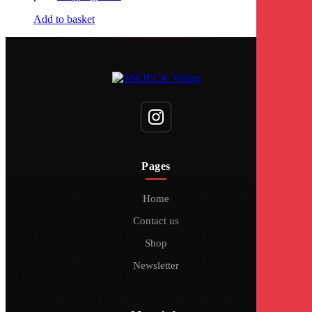
Add to basket
Pages
Home
Contact us
Shop
Newsletter