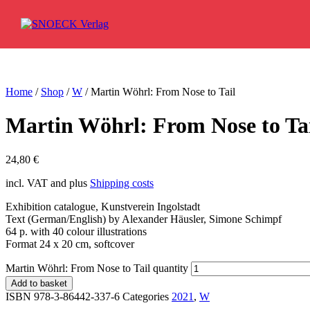
Skip to content
Home
/
Shop
/
W
/ Martin Wöhrl: From Nose to Tail
Martin Wöhrl: From Nose to Ta
24,80
€
incl. VAT and plus
Shipping costs
Exhibition catalogue, Kunstverein Ingolstadt
Text (German/English) by Alexander Häusler, Simone Schimpf
64 p. with 40 colour illustrations
Format 24 x 20 cm, softcover
Martin Wöhrl: From Nose to Tail quantity
Add to basket
ISBN 978-3-86442-337-6
Categories
2021
,
W