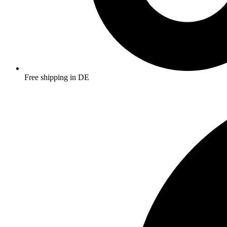
Free shipping in DE