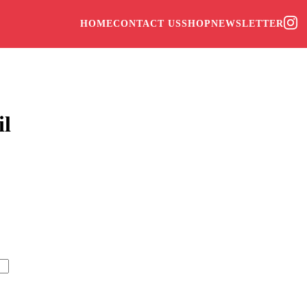
HOME
CONTACT US
SHOP
NEWSLETTER
il