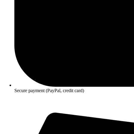
Secure payment (PayPal, credit card)